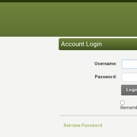
Account Login
Username:
Password:
Logi
Rememb
Retrieve Password