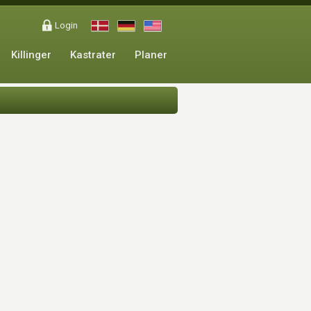
Login
Killinger
Kastrater
Planer