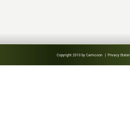
Copyright 2010 by Camicoon
|
Privacy Stat