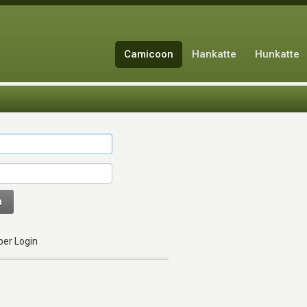
Camicoon
Hankatte
Hunkatte
n
er Login